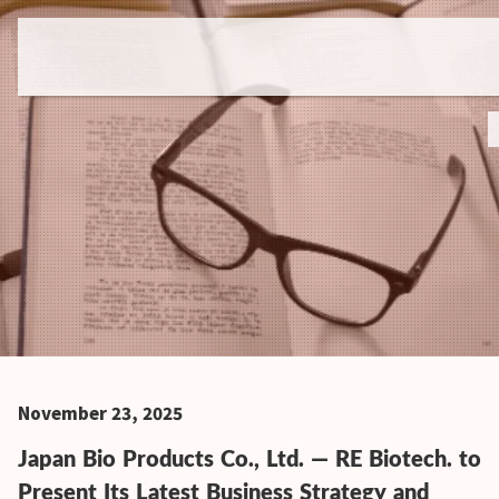
November 23, 2025
Japan Bio Products Co., Ltd. — RE Biotech. to
Present Its Latest Business Strategy and