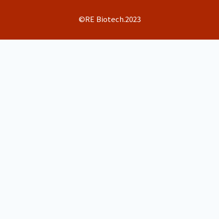
©RE Biotech.2023