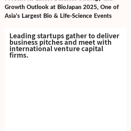
Growth Outlook at BioJapan 2025, One of
Asia’s Largest Bio & Life-Science Events
Leading startups gather to deliver
business pitches and meet with
international venture capital
firms.