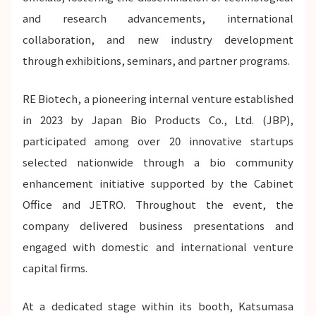
and research advancements, international
collaboration, and new industry development
through exhibitions, seminars, and partner programs.
RE Biotech, a pioneering internal venture established
in 2023 by Japan Bio Products Co., Ltd. (JBP),
participated among over 20 innovative startups
selected nationwide through a bio community
enhancement initiative supported by the Cabinet
Office and JETRO. Throughout the event, the
company delivered business presentations and
engaged with domestic and international venture
capital firms.
At a dedicated stage within its booth, Katsumasa