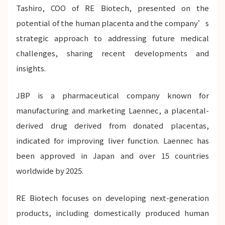
Tashiro, COO of RE Biotech, presented on the
potential of the human placenta and the company’s
strategic approach to addressing future medical
challenges, sharing recent developments and
insights.
JBP is a pharmaceutical company known for
manufacturing and marketing Laennec, a placental-
derived drug derived from donated placentas,
indicated for improving liver function. Laennec has
been approved in Japan and over 15 countries
worldwide by 2025.
RE Biotech focuses on developing next-generation
products, including domestically produced human