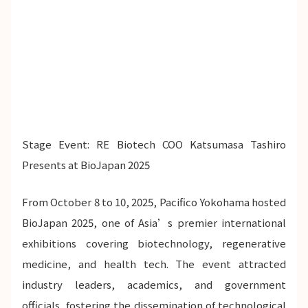
Stage Event: RE Biotech COO Katsumasa Tashiro
Presents at BioJapan 2025
From October 8 to 10, 2025, Pacifico Yokohama hosted
BioJapan 2025, one of Asia’s premier international
exhibitions covering biotechnology, regenerative
medicine, and health tech. The event attracted
industry leaders, academics, and government
officials, fostering the dissemination of technological