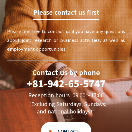
Please contact us first
Please feel free to contact us if you have any questions
about joint research or business activities, as well as
employment opportunities.
Contact us by phone
+81-942-65-5747
Reception hours 09:00〜17:00
（Excluding Saturdays, Sundays,
and national holidays）
CONTACT