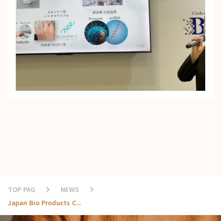
TOP PAG
keyboard_arrow_right
NEWS
keyboard_arrow_right
Japan Bio Products C...