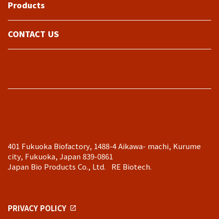
Products
CONTACT US
401 Fukuoka Biofactory, 1488-4 Aikawa- machi, Kurume
city, Fukuoka, Japan 839-0861
Japan Bio Products Co., Ltd. RE Biotech.
PRIVACY POLICY