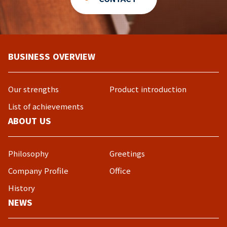
BUSINESS OVERVIEW
Our strengths
Product introduction
List of achievements
ABOUT US
Philosophy
Greetings
Company Profile
Office
History
NEWS