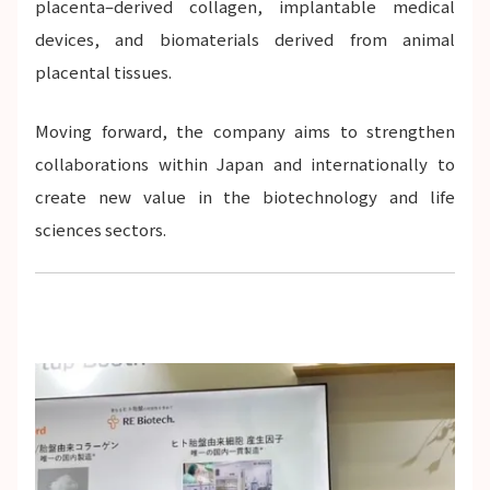
placenta–derived collagen, implantable medical
devices, and biomaterials derived from animal
placental tissues.
Moving forward, the company aims to strengthen
collaborations within Japan and internationally to
create new value in the biotechnology and life
sciences sectors.