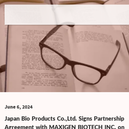
June 6, 2024
Japan Bio Products Co.,Ltd. Signs Partnership
Agreement with MAXIGEN BIOTECH INC. on