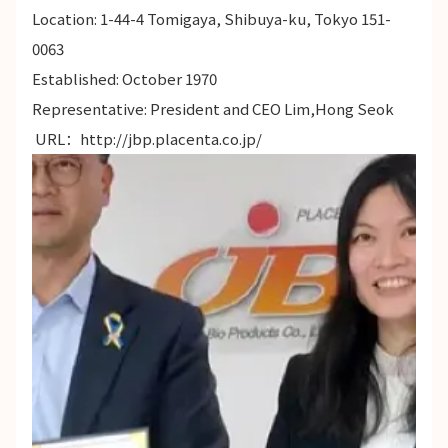
Location: 1-44-4 Tomigaya, Shibuya-ku, Tokyo 151-
0063
Established: October 1970
Representative: President and CEO Lim,Hong Seok
URL：
http://jbp.placenta.co.jp/