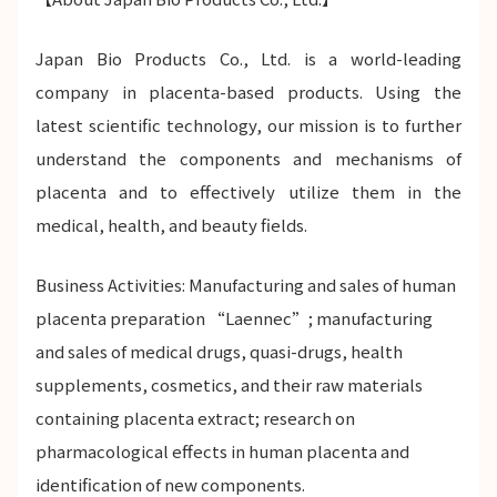
Japan Bio Products Co., Ltd. is a world-leading
company in placenta-based products. Using the
latest scientific technology, our mission is to further
understand the components and mechanisms of
placenta and to effectively utilize them in the
medical, health, and beauty fields.
Business Activities: Manufacturing and sales of human
placenta preparation “Laennec”; manufacturing
and sales of medical drugs, quasi-drugs, health
supplements, cosmetics, and their raw materials
containing placenta extract; research on
pharmacological effects in human placenta and
identification of new components.