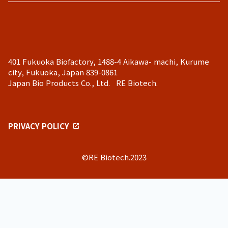
401 Fukuoka Biofactory, 1488-4 Aikawa- machi, Kurume
city, Fukuoka, Japan 839-0861
Japan Bio Products Co., Ltd. RE Biotech.
PRIVACY POLICY
©RE Biotech.2023