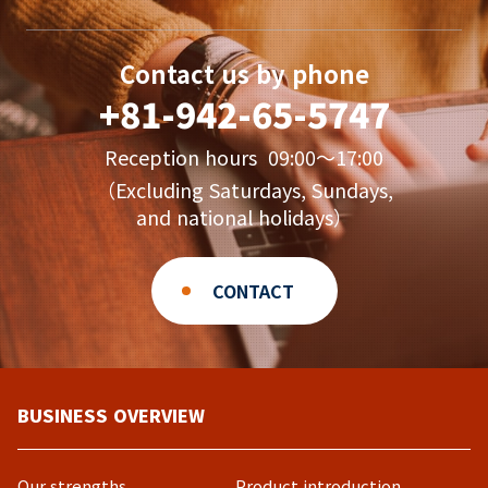
Contact us by phone
+81-942-65-5747
Reception hours 09:00〜17:00
（Excluding Saturdays, Sundays,
and national holidays）
CONTACT
BUSINESS OVERVIEW
Our strengths
Product introduction