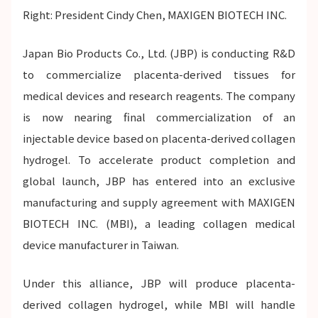
Right: President Cindy Chen, MAXIGEN BIOTECH INC.
Japan Bio Products Co., Ltd. (JBP) is conducting R&D
to commercialize placenta-derived tissues for
medical devices and research reagents. The company
is now nearing final commercialization of an
injectable device based on placenta-derived collagen
hydrogel. To accelerate product completion and
global launch, JBP has entered into an exclusive
manufacturing and supply agreement with MAXIGEN
BIOTECH INC. (MBI), a leading collagen medical
device manufacturer in Taiwan.
Under this alliance, JBP will produce placenta-
derived collagen hydrogel, while MBI will handle