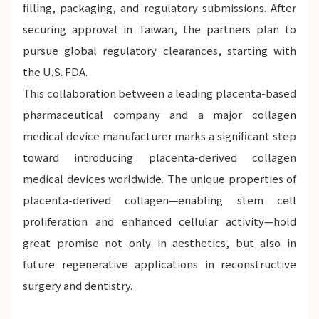
filling, packaging, and regulatory submissions. After
securing approval in Taiwan, the partners plan to
pursue global regulatory clearances, starting with
the U.S. FDA.
This collaboration between a leading placenta-based
pharmaceutical company and a major collagen
medical device manufacturer marks a significant step
toward introducing placenta-derived collagen
medical devices worldwide. The unique properties of
placenta-derived collagen—enabling stem cell
proliferation and enhanced cellular activity—hold
great promise not only in aesthetics, but also in
future regenerative applications in reconstructive
surgery and dentistry.