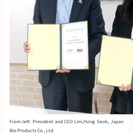
From left: President and CEO Lim,Hong Seok, Japan
Bio Products Co., Ltd.