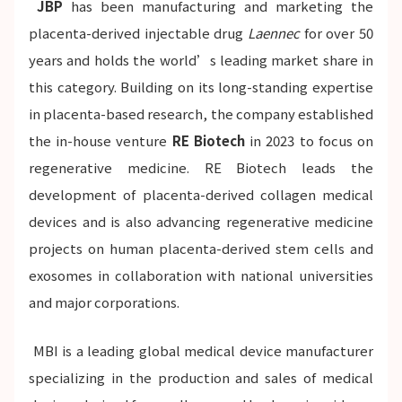
JBP
has been manufacturing and marketing the
placenta-derived injectable drug
Laennec
for over 50
years and holds the world’s leading market share in
this category. Building on its long-standing expertise
in placenta-based research, the company established
the in-house venture
RE Biotech
in 2023 to focus on
regenerative medicine. RE Biotech leads the
development of placenta-derived collagen medical
devices and is also advancing regenerative medicine
projects on human placenta-derived stem cells and
exosomes in collaboration with national universities
and major corporations.
MBI is a leading global medical device manufacturer
specializing in the production and sales of medical