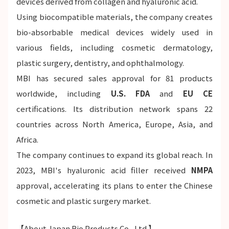
devices derived from collagen and hyaluronic acid.
Using biocompatible materials, the company creates
bio-absorbable medical devices widely used in
various fields, including cosmetic dermatology,
plastic surgery, dentistry, and ophthalmology.
MBI has secured sales approval for 81 products
worldwide, including
U.S. FDA
and
EU CE
certifications. Its distribution network spans 22
countries across North America, Europe, Asia, and
Africa.
The company continues to expand its global reach. In
2023, MBI's hyaluronic acid filler received
NMPA
approval, accelerating its plans to enter the Chinese
cosmetic and plastic surgery market.
【About Japan Bio Products Co., Ltd.】