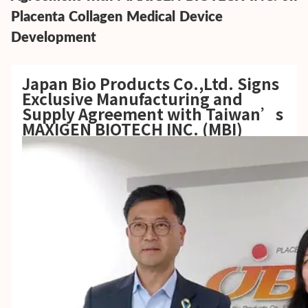
Placenta Collagen Medical Device
Development
Japan Bio Products Co.,Ltd.
Signs
Exclusive Manufacturing and
Supply Agreement with Taiwan’s
MAXIGEN BIOTECH INC. (MBI)