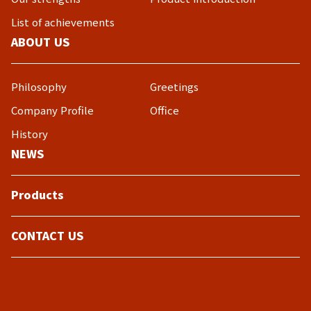
List of achievements
ABOUT US
Philosophy
Greetings
Company Profile
Office
History
NEWS
Products
CONTACT US